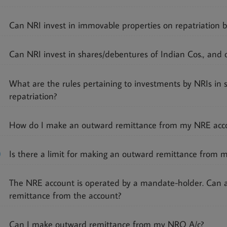
Can NRI invest in immovable properties on repatriation b
Can NRI invest in shares/debentures of Indian Cos., and o
What are the rules pertaining to investments by NRIs in 
repatriation?
How do I make an outward remittance from my NRE acc
0
Is there a limit for making an outward remittance from 
The NRE account is operated by a mandate-holder. Can
remittance from the account?
Can I make outward remittance from my NRO A/c?