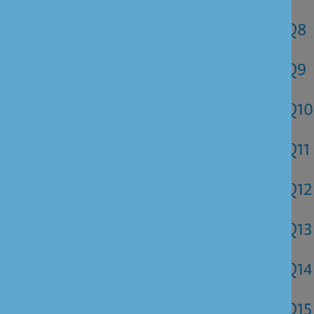
Q8
Q9
Q10
Q11
Q12
Q13
Q14
Q15