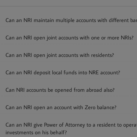
Can an NRI maintain multiple accounts with different ban
Can an NRI open joint accounts with one or more NRIs?
Can an NRI open joint accounts with residents?
Can an NRI deposit local funds into NRE account?
Can NRI accounts be opened from abroad also?
Can an NRI open an account with Zero balance?
Can an NRI give Power of Attorney to a resident to opera
investments on his behalf?