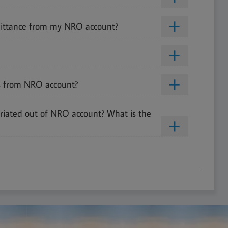
ittance from my NRO account?
es from NRO account?
riated out of NRO account? What is the