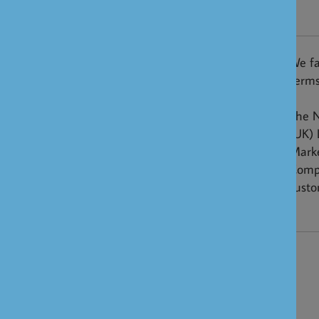
NRI
We fa
Terms
The N
(UK) 
Marke
Compe
custo
NRI FAQ's