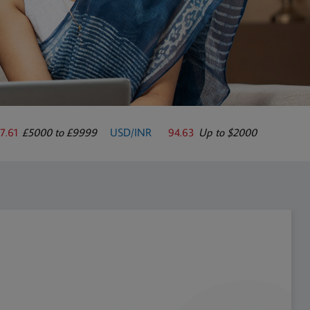
7.61
£5000 to £9999
USD/INR
94.63
Up to $2000