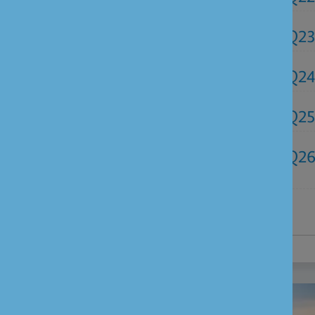
Q2
Q24
Q25
Q2