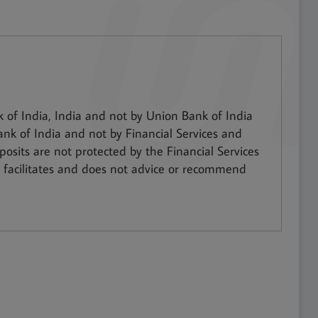
of India, India and not by Union Bank of India
ank of India and not by Financial Services and
osits are not protected by the Financial Services
facilitates and does not advice or recommend