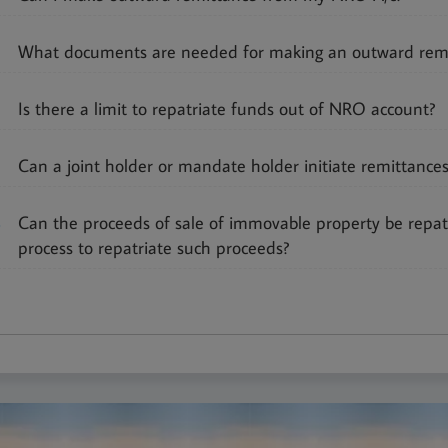
3
What documents are needed for making an outward rem
Is there a limit to repatriate funds out of NRO account?
Can a joint holder or mandate holder initiate remittanc
6
Can the proceeds of sale of immovable property be repat
process to repatriate such proceeds?