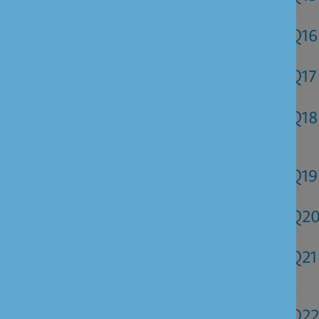
Q16
Q17
Q18
Q19
Q2
Q21
Q22