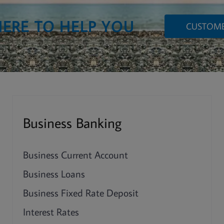
HERE TO HELP YOU
CUSTOME
Business Banking
Business Current Account
Business Loans
Business Fixed Rate Deposit
Interest Rates