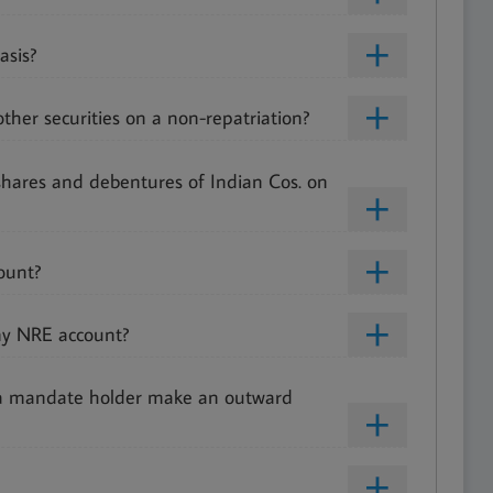
asis?
ther securities on a non-repatriation?
shares and debentures of Indian Cos. on
ount?
my NRE account?
 a mandate holder make an outward