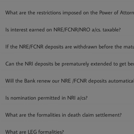
What are the restrictions imposed on the Power of Attor
Is interest earned on NRE/FCNR/NRO a/cs. taxable?
If the NRE/FCNR deposits are withdrawn before the maturi
Can the NRI deposits be prematurely extended to get bene
Will the Bank renew our NRE /FCNR deposits automatical
Is nomination permitted in NRI a/cs?
What are the formalities in death claim settlement?
What are LEG formalities?