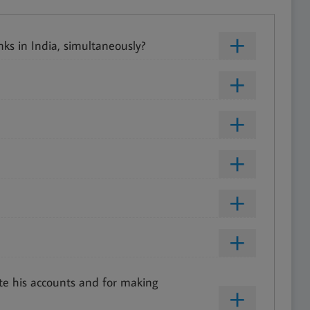
ks in India, simultaneously?
te his accounts and for making