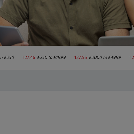
an £250
127.46
£250 to £1999
127.56
£2000 to £4999
12