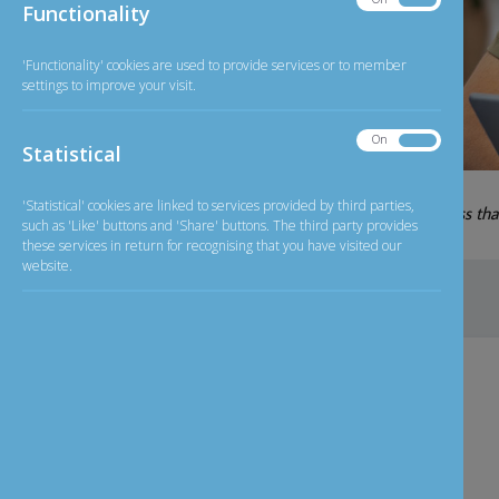
Functionality
Functionality
'Functionality' cookies are used to provide services or to member
settings to improve your visit.
On
Off
Statistical
Statistical
07-08-2026
'Statistical' cookies are linked to services provided by third parties,
GBP/INR
126.11
less th
Exchange Rate
such as 'Like' buttons and 'Share' buttons. The third party provides
these services in return for recognising that you have visited our
website.
Home
>
NRI
NRI