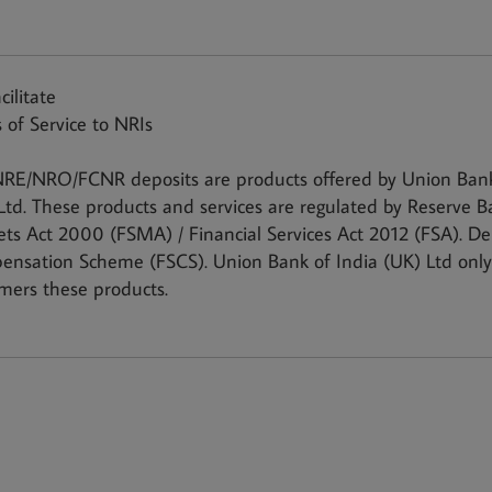
cilitate
 of Service to NRIs
RE/NRO/FCNR deposits are products offered by Union Bank 
Ltd. These products and services are regulated by Reserve B
ts Act 2000 (FSMA) / Financial Services Act 2012 (FSA). Dep
nsation Scheme (FSCS). Union Bank of India (UK) Ltd only 
mers these products.