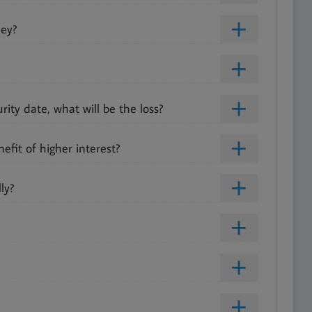
ney?
ty date, what will be the loss?
fit of higher interest?
ly?