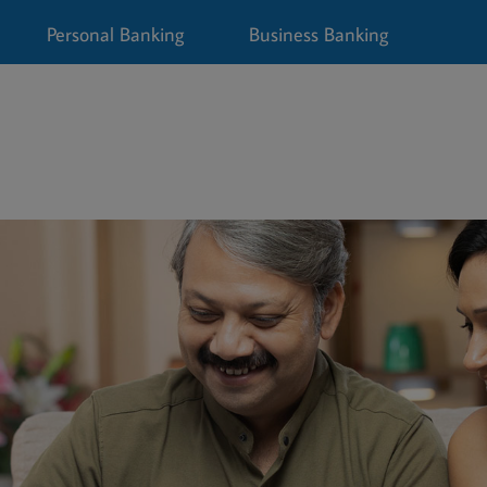
Personal Banking
Business Banking