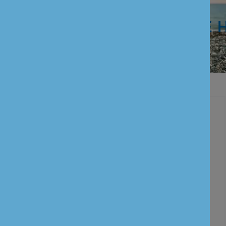
WE ARE 
Personal Banking
Current Account
Savings Account
Term Deposits