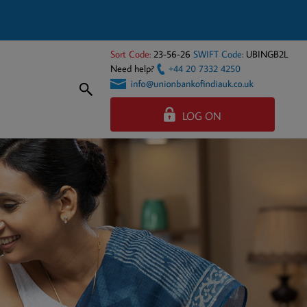
Sort Code:
23-56-26
SWIFT Code:
UBINGB2L
Need help?
+44 20 7332 4250
LOG ON