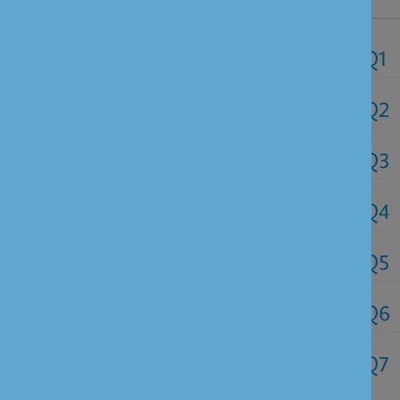
NRI FAQ's
Q1
Q2
Q3
Q4
Q5
Q6
Q7