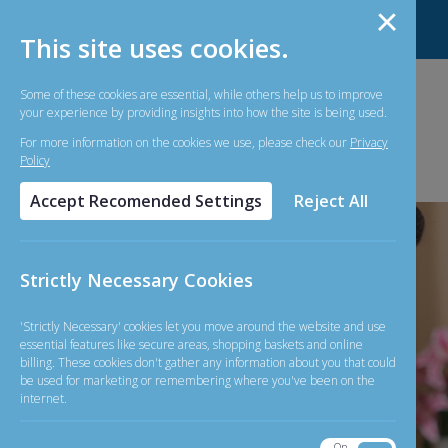
About Us
Contact Us
Forms
FAQ
This site uses cookies.
Some of these cookies are essential, while others help us to improve
your experience by providing insights into how the site is being used.
For more information on the cookies we use, please check our
Privacy
Policy
Accept Recomended Settings
Reject All
Strictly Necessary Cookies
'Strictly Necessary' cookies let you move around the website and use
essential features like secure areas, shopping baskets and online
billing. These cookies don't gather any information about you that could
be used for marketing or remembering where you've been on the
internet.
On
Off