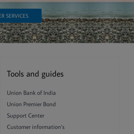
R SERVICES
Tools and guides
Union Bank of India
Union Premier Bond
Support Center
Customer information’s