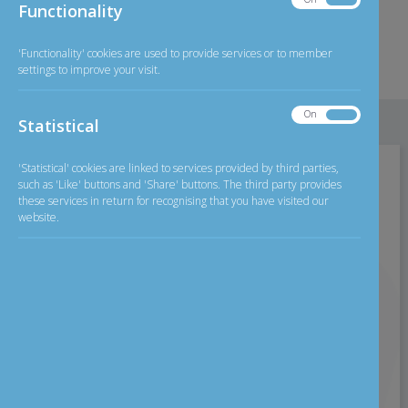
Functionality
2026
Exchange Rate
Functionality
GBP/INR
126.11
less than £250
'Functionality' cookies are used to provide services or to member
settings to improve your visit.
Detailed
Exchange rate
On
Off
Statistical
Statistical
'Statistical' cookies are linked to services provided by third parties,
Home
>
Business Banking
>
Treasury
such as 'Like' buttons and 'Share' buttons. The third party provides
these services in return for recognising that you have visited our
website.
Treasury
Treasury