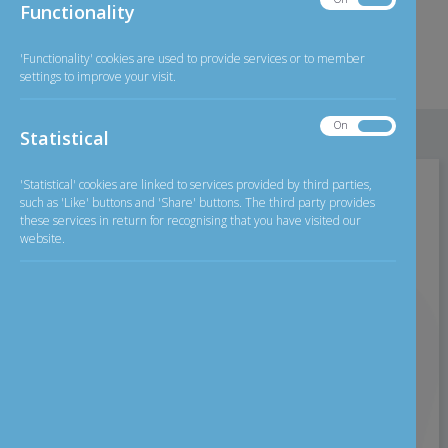
Functionality
2026
Exchange Rate
Functionality
GBP/INR
126.20
less than £250
'Functionality' cookies are used to provide services or to member
settings to improve your visit.
Detailed
Exchange rate
On
Off
Statistical
Statistical
'Statistical' cookies are linked to services provided by third parties,
Home
>
Support Center
>
Service Quality
such as 'Like' buttons and 'Share' buttons. The third party provides
these services in return for recognising that you have visited our
website.
Service Quality
Service Quality