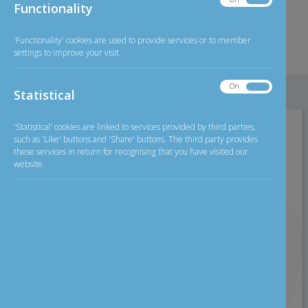
Functionality
2026
Exchange Rate
Functionality
GBP/INR
126.11
less than £250
'Functionality' cookies are used to provide services or to member
settings to improve your visit.
Detailed
Exchange rate
On
Off
Statistical
Statistical
'Statistical' cookies are linked to services provided by third parties,
Home
>
Disclosures
such as 'Like' buttons and 'Share' buttons. The third party provides
these services in return for recognising that you have visited our
website.
Disclosures
Disclosures