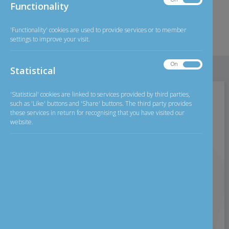
Functionality
2026
Exchange Rate
Functionality
GBP/INR
126.20
less than £250
'Functionality' cookies are used to provide services or to member
settings to improve your visit.
Detailed
Exchange rate
On
Off
Statistical
Statistical
'Statistical' cookies are linked to services provided by third parties,
Home
>
Careers
such as 'Like' buttons and 'Share' buttons. The third party provides
these services in return for recognising that you have visited our
website.
Careers
Careers