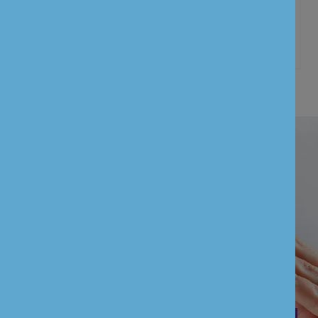
Customer information’s
UNION BANK OF INDIA (UK) LIMITED is
authorised by the Prudential Regulation
Authority and regulated by the Financial
Conduct Authority and the Prudential
Regulation Authority (FCA Firm Reference
Number: 601551)