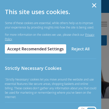
Personal Banking
Business Banking
This site uses cookies.
Some of these cookies are essential, while others help us to improve
your experience by providing insights into how the site is being used.
For more information on the cookies we use, please check our
Privacy
Policy
Accept Recomended Settings
Reject All
Strictly Necessary Cookies
'Strictly Necessary' cookies let you move around the website and use
essential features like secure areas, shopping baskets and online
billing. These cookies don't gather any information about you that could
be used for marketing or remembering where you've been on the
internet.
06-08-
On
Off