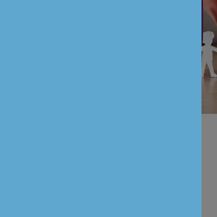
Payment Service Directive II