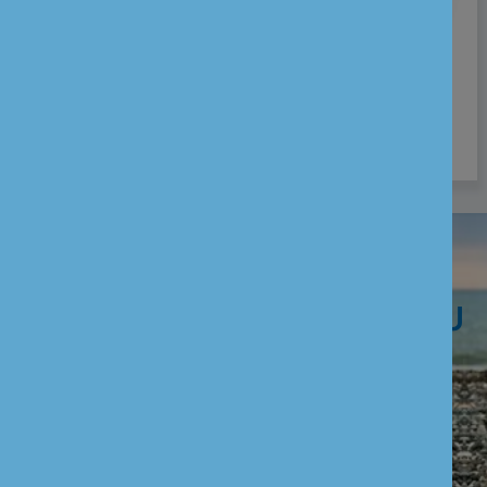
Thank you for your interest in joining our
team. While we don’t have any vacancies
right now, we encourage you to revisit this
page for future opportunities.
WE ARE HERE TO HELP YOU
CUSTOMER SERVICES